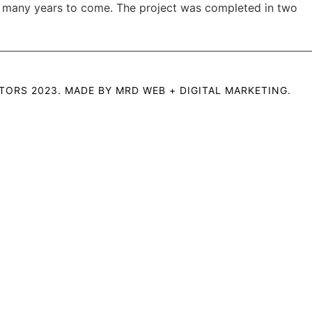
or many years to come. The project was completed in two
TORS 2023. MADE BY
MRD WEB + DIGITAL MARKETING
.