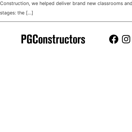
Construction, we helped deliver brand new classrooms and 
stages: the […]