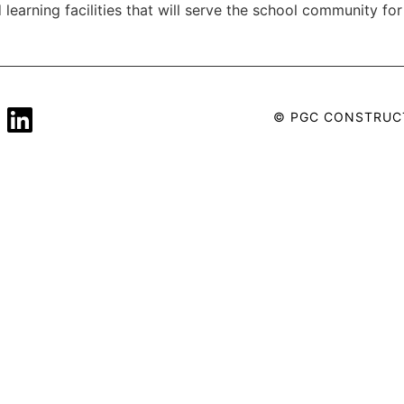
learning facilities that will serve the school community f
© PGC CONSTRUC