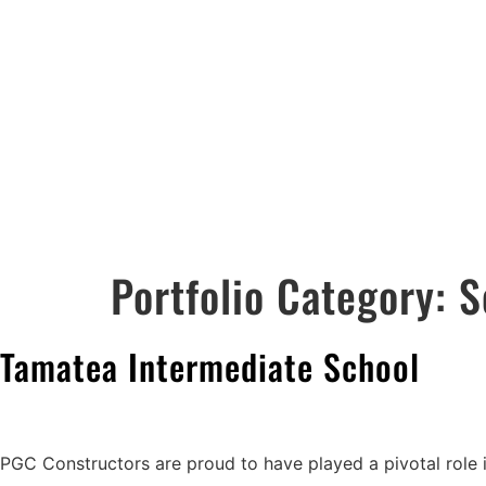
ABOUT US
PORTFOLIO
Portfolio Category:
S
Tamatea Intermediate School
PGC Constructors are proud to have played a pivotal role 