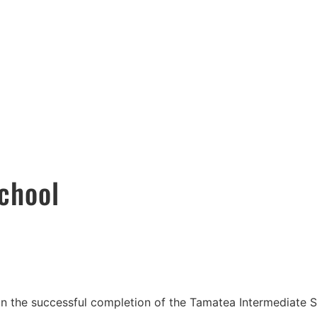
SERVICES
COMMUNITY
CAREERS
CON
chool
in the successful completion of the Tamatea Intermediate 