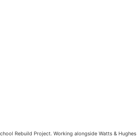
TACT
LOGIN & REGISTER
School Rebuild Project. Working alongside Watts & Hughes