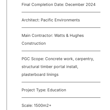
Final Completion Date: December 2024
Architect: Pacific Environments
Main Contractor: Watts & Hughes
Construction
PGC Scope: Concrete work, carpentry,
structural timber portal install,
plasterboard linings
Project Type: Education
Scale: 1500m2+