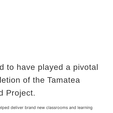
 to have played a pivotal
letion of the Tamatea
d Project.
lped deliver brand new classrooms and learning