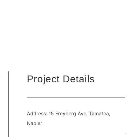
Project Details
Address: 15 Freyberg Ave, Tamatea,
Napier