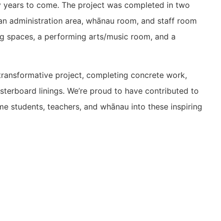
ny years to come. The project was completed in two
h an administration area, whānau room, and staff room
ng spaces, a performing arts/music room, and a
transformative project, completing concrete work,
lasterboard linings. We’re proud to have contributed to
 students, teachers, and whānau into these inspiring