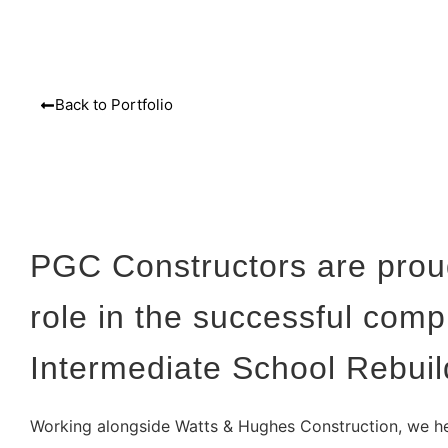
Back to Portfolio
PGC Constructors are proud
role in the successful comp
Intermediate School Rebuil
Working alongside Watts & Hughes Construction, we he