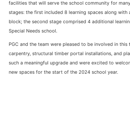
facilities that will serve the school community for ma
stages: the first included 8 learning spaces along wit
block; the second stage comprised 4 additional learni
Special Needs school.
PGC and the team were pleased to be involved in this 
carpentry, structural timber portal installations, and p
such a meaningful upgrade and were excited to welcome
new spaces for the start of the 2024 school year.