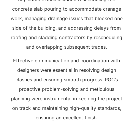
concrete slab pouring to accommodate cranage
work, managing drainage issues that blocked one
side of the building, and addressing delays from
roofing and cladding contractors by rescheduling
and overlapping subsequent trades.
Effective communication and coordination with
designers were essential in resolving design
clashes and ensuring smooth progress. PGC’s
proactive problem-solving and meticulous
planning were instrumental in keeping the project
on track and maintaining high-quality standards,
ensuring an excellent finish.