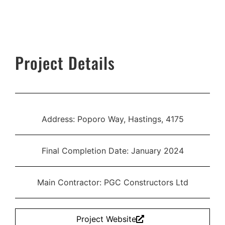
Project Details
Address: Poporo Way, Hastings, 4175
Final Completion Date: January 2024
Main Contractor: PGC Constructors Ltd
Project Website