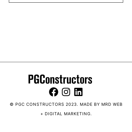
© PGC CONSTRUCTORS 2023. MADE BY
MRD WEB
+ DIGITAL MARKETING
.