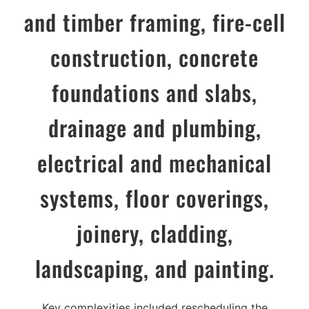
and timber framing, fire-cell
construction, concrete
foundations and slabs,
drainage and plumbing,
electrical and mechanical
systems, floor coverings,
joinery, cladding,
landscaping, and painting.
Key complexities included rescheduling the