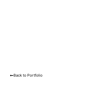
MENU
Back to Portfolio