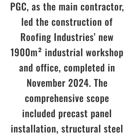
PGC, as the main contractor,
led the construction of
Roofing Industries’ new
1900m² industrial workshop
and office, completed in
November 2024. The
comprehensive scope
included precast panel
installation, structural steel