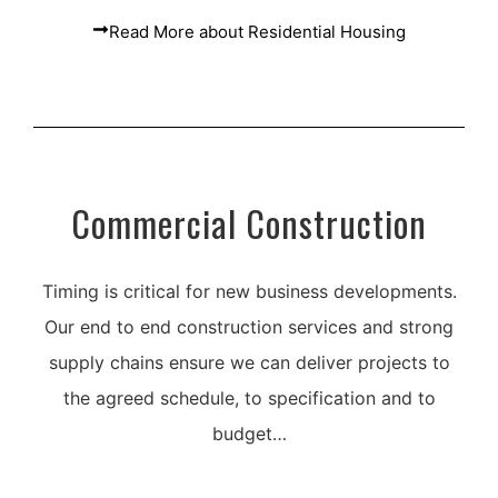
Read More about Residential Housing
Commercial Construction
Timing is critical for new business developments.
Our end to end construction services and strong
supply chains ensure we can deliver projects to
the agreed schedule, to specification and to
budget…