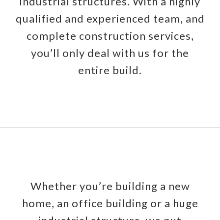
industrial structures. With a highly
qualified and experienced team, and
complete construction services,
you’ll only deal with us for the
entire build.
Whether you’re building a new
home, an office building or a huge