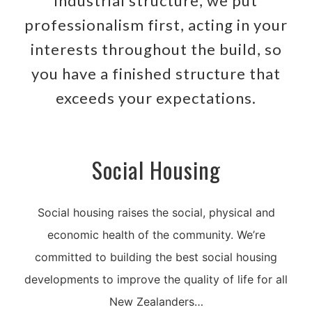
industrial structure, we put
professionalism first, acting in your
interests throughout the build, so
you have a finished structure that
exceeds your expectations.
Social Housing
Social housing raises the social, physical and
economic health of the community. We’re
committed to building the best social housing
developments to improve the quality of life for all
New Zealanders…