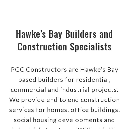
Hawke’s Bay Builders and
Construction Specialists
PGC Constructors are Hawke’s Bay
based builders for residential,
commercial and industrial projects.
We provide end to end construction
services for homes, office buildings,
social housing developments and