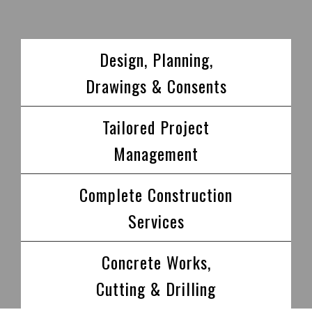
Design, Planning,
Drawings & Consents
Tailored Project
Management
Complete Construction
Services
Concrete Works,
Cutting & Drilling