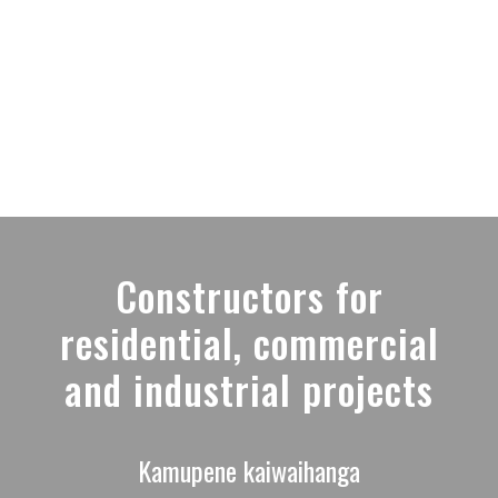
MENU
Constructors for
residential, commercial
and industrial projects
Kamupene kaiwaihanga