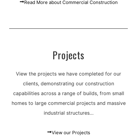
Read More about Commercial Construction
Projects
View the projects we have completed for our
clients, demonstrating our construction
capabilities across a range of builds, from small
homes to large commercial projects and massive
industrial structures…
View our Projects