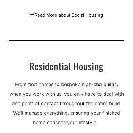
Read More about Social Housing
Residential Housing
From first homes to bespoke high-end builds,
when you work with us, you only have to deal with
one point of contact throughout the entire build.
We’ll manage everything, ensuring your finished
home enriches your lifestyle…